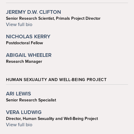
JEREMY D.W. CLIFTON
Senior Research Scientist, Primals Project Director
cliftonj@sas.upenn.edu
View full bio
NICHOLAS KERRY
Postdoctoral Fellow
nickerry@sas.upenn.edu
ABIGAIL WHEELER
Research Manager
abbyw@sas.upenn.edu
HUMAN SEXUALITY AND WELL-BEING PROJECT
ARI LEWIS
Senior Research Specialist
yolewis@sas.upenn.edu
VERA LUDWIG
Director, Human Sexuality and Well-Being Project
vludwig@sas.upenn.edu
View full bio