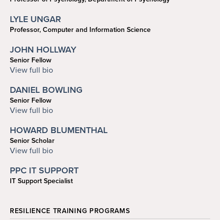
rozin@psych.upenn.edu
LYLE UNGAR
Professor, Computer and Information Science
ungar@cis.upenn.edu
JOHN HOLLWAY
Senior Fellow
jhollway@law.upenn.edu
View full bio
DANIEL BOWLING
Senior Fellow
dabowling@gmail.com
View full bio
HOWARD BLUMENTHAL
Senior Scholar
howardjb@sas.upenn.edu
View full bio
PPC IT SUPPORT
IT Support Specialist
ppc-help@sas.upenn.edu
RESILIENCE TRAINING PROGRAMS