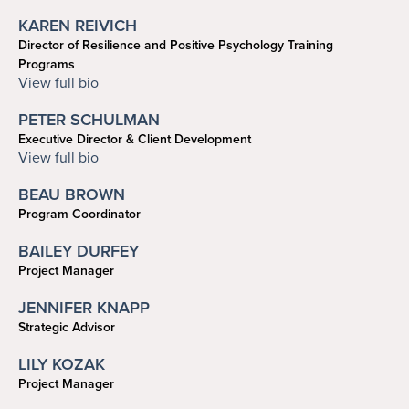
KAREN REIVICH
Director of Resilience and Positive Psychology Training
Programs
reivich@psych.upenn.edu
View full bio
PETER SCHULMAN
Executive Director & Client Development
215-898-2748
View full bio
schulman@upenn.edu
BEAU BROWN
Program Coordinator
brown47@sas.upenn.edu
BAILEY DURFEY
Project Manager
bdurfey@sas.upenn.edu
JENNIFER KNAPP
Strategic Advisor
215-898-1845
LILY KOZAK
jnknapp@psych.upenn.edu
Project Manager
lkozak@sas.upenn.edu