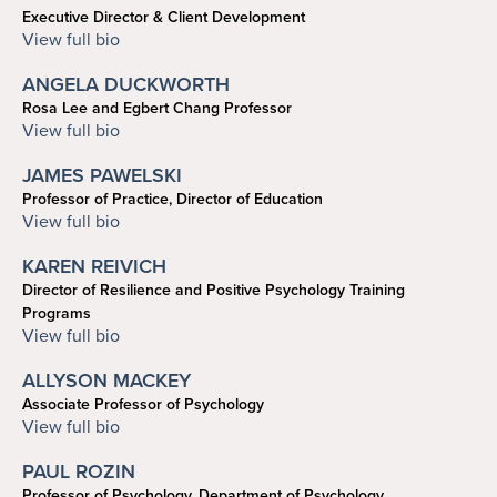
Executive Director & Client Development
Search
Search
215-898-2748
View full bio
schulman@upenn.edu
ANGELA DUCKWORTH
Rosa Lee and Egbert Chang Professor
info@angeladuckworth.com
View full bio
JAMES PAWELSKI
Professor of Practice, Director of Education
215-573-6933
View full bio
pawelski@psych.upenn.edu
KAREN REIVICH
Director of Resilience and Positive Psychology Training
Programs
reivich@psych.upenn.edu
View full bio
ALLYSON MACKEY
Associate Professor of Psychology
215-573-3074
View full bio
mackeya@sas.upenn.edu
PAUL ROZIN
Professor of Psychology, Department of Psychology