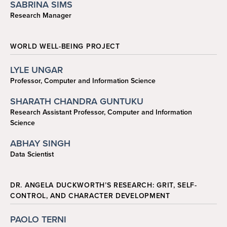
SABRINA SIMS
Research Manager
ssims1@sas.upenn.edu
WORLD WELL-BEING PROJECT
LYLE UNGAR
Professor, Computer and Information Science
ungar@cis.upenn.edu
SHARATH CHANDRA GUNTUKU
Research Assistant Professor, Computer and Information
Science
sharathg@seas.upenn.edu
ABHAY SINGH
Data Scientist
sabhay@cis.upenn.edu
DR. ANGELA DUCKWORTH’S RESEARCH: GRIT, SELF-
CONTROL, AND CHARACTER DEVELOPMENT
PAOLO TERNI