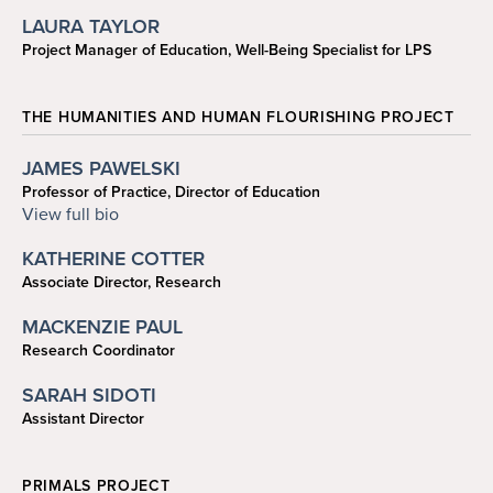
jaydeng@sas.upenn.edu
LAURA TAYLOR
Project Manager of Education, Well-Being Specialist for LPS
215-746-1273
lauratay@sas.upenn.edu
THE HUMANITIES AND HUMAN FLOURISHING PROJECT
JAMES PAWELSKI
Professor of Practice, Director of Education
215-573-6933
View full bio
pawelski@psych.upenn.edu
KATHERINE COTTER
Associate Director, Research
kncotter@sas.upenn.edu
MACKENZIE PAUL
Research Coordinator
mackpaul@sas.upenn.edu
SARAH SIDOTI
Assistant Director
215-746-5082
sidotis@sas.upenn.edu
PRIMALS PROJECT