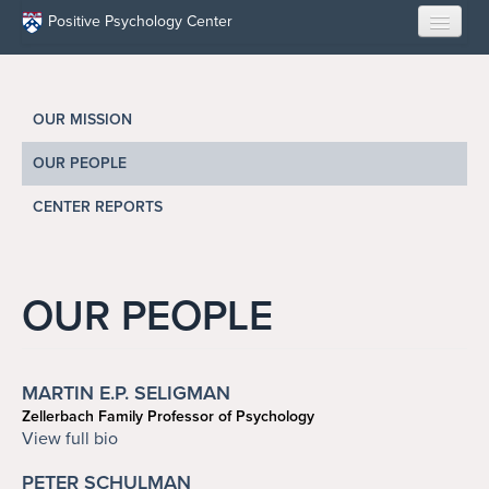
Skip to main content
Positive Psychology Center
HOME
OUR MISSION
ABOUT US
OUR PEOPLE
LEARN
CENTER REPORTS
OUR RESEARCH
EDUCATION
OUR PEOPLE
RESILIENCE PROGRAMS
MARTIN E.P. SELIGMAN
OPPORTUNITIES
Zellerbach Family Professor of Psychology
seligman@upenn.edu
View full bio
RESOURCES
PETER SCHULMAN