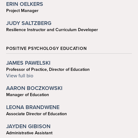
ERIN OELKERS
Project Manager
coelkers@sas.upenn.edu
JUDY SALTZBERG
Resilience Instructor and Curriculum Developer
POSITIVE PSYCHOLOGY EDUCATION
JAMES PAWELSKI
Professor of Practice, Director of Education
215-573-6933
View full bio
pawelski@psych.upenn.edu
AARON BOCZKOWSKI
Manager of Education
215-746-0441
LEONA BRANDWENE
aaronb2@sas.upenn.edu
Associate Director of Education
215-746-6104
JAYDEN GIBISON
bleona@sas.upenn.edu
Administrative Assistant