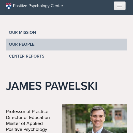
Skip to main content
Positive Psychology Center
HOME
OUR MISSION
ABOUT US
OUR PEOPLE
LEARN
CENTER REPORTS
OUR RESEARCH
EDUCATION
JAMES PAWELSKI
RESILIENCE PROGRAMS
OPPORTUNITIES
Professor of Practice,
Director of Education
Master of Applied
RESOURCES
Positive Psychology