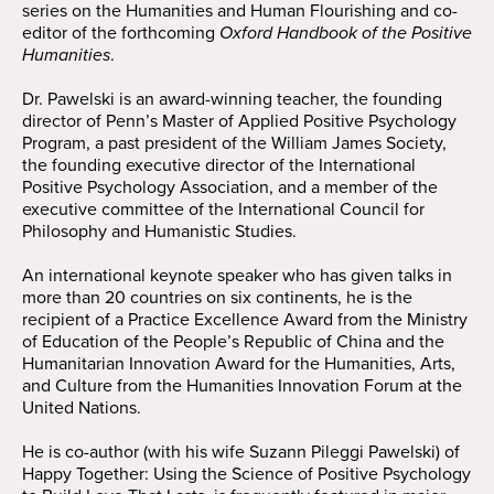
series on the Humanities and Human Flourishing and co-
editor of the forthcoming
Oxford Handbook of the Positive
Humanities
.
Dr. Pawelski is an award-winning teacher, the founding
director of Penn’s Master of Applied Positive Psychology
Program, a past president of the William James Society,
the founding executive director of the International
Positive Psychology Association, and a member of the
executive committee of the International Council for
Philosophy and Humanistic Studies.
An international keynote speaker who has given talks in
more than 20 countries on six continents, he is the
recipient of a Practice Excellence Award from the Ministry
of Education of the People’s Republic of China and the
Humanitarian Innovation Award for the Humanities, Arts,
and Culture from the Humanities Innovation Forum at the
United Nations.
He is co-author (with his wife Suzann Pileggi Pawelski) of
Happy Together: Using the Science of Positive Psychology