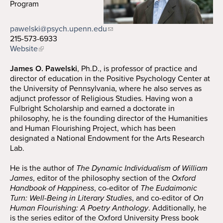
Program
Search
Search
pawelski@psych.upenn.edu
215-573-6933
Website
James O. Pawelski
, Ph.D., is professor of practice and
director of education in the Positive Psychology Center at
the University of Pennsylvania, where he also serves as
adjunct professor of Religious Studies. Having won a
Fulbright Scholarship and earned a doctorate in
philosophy, he is the founding director of the Humanities
and Human Flourishing Project, which has been
designated a National Endowment for the Arts Research
Lab.
He is the author of
The Dynamic Individualism of William
James
, editor of the philosophy section of the
Oxford
Handbook of Happiness
, co-editor of
The Eudaimonic
Turn: Well-Being in Literary Studies
, and co-editor of
On
Human Flourishing: A Poetry Anthology
. Additionally, he
is the series editor of the Oxford University Press book