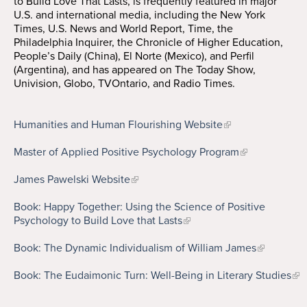
to Build Love That Lasts, is frequently featured in major
U.S. and international media, including the New York
Times, U.S. News and World Report, Time, the
Philadelphia Inquirer, the Chronicle of Higher Education,
People’s Daily (China), El Norte (Mexico), and Perfil
(Argentina), and has appeared on The Today Show,
Univision, Globo, TVOntario, and Radio Times.
Humanities and Human Flourishing Website
Master of Applied Positive Psychology Program
James Pawelski Website
Book: Happy Together: Using the Science of Positive
Psychology to Build Love that Lasts
Book: The Dynamic Individualism of William James
Book: The Eudaimonic Turn: Well-Being in Literary Studies