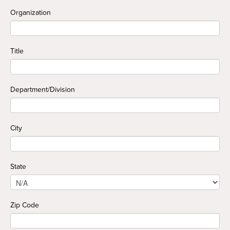
Organization
Title
Department/Division
City
State
Zip Code