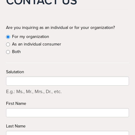
CONTACT US
Search
Search
Are you inquiring as an individual or for your organization?
For my organization
As an individual consumer
Both
Salutation
E.g.: Ms., Mr., Mrs., Dr., etc.
First Name
Last Name