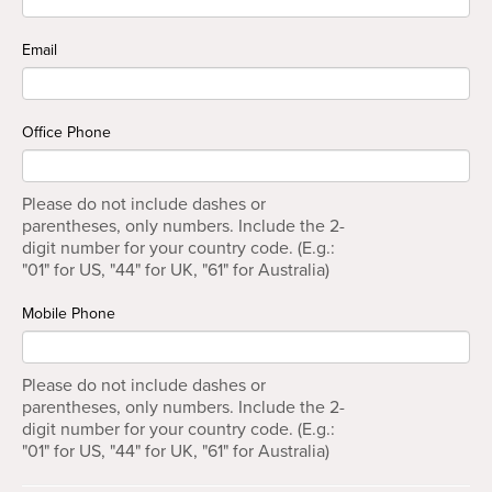
Email
Office Phone
Please do not include dashes or
parentheses, only numbers. Include the 2-
digit number for your country code. (E.g.:
"01" for US, "44" for UK, "61" for Australia)
Mobile Phone
Please do not include dashes or
parentheses, only numbers. Include the 2-
digit number for your country code. (E.g.:
"01" for US, "44" for UK, "61" for Australia)