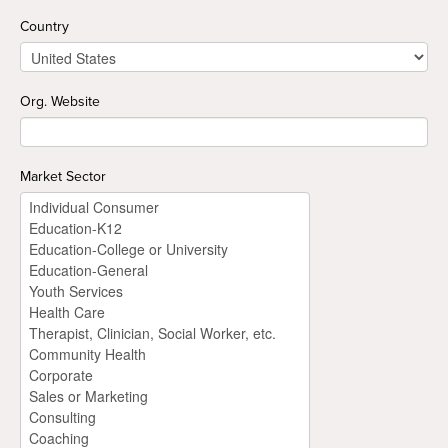
Country
Org. Website
Market Sector