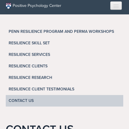
Skip to main content
Positive Psychology Center
HOME
PENN RESILIENCE PROGRAM AND PERMA WORKSHOPS
ABOUT US
RESILIENCE SKILL SET
LEARN
RESILIENCE SERVICES
OUR RESEARCH
RESILIENCE CLIENTS
EDUCATION
RESILIENCE RESEARCH
RESILIENCE CLIENT TESTIMONIALS
RESILIENCE PROGRAMS
CONTACT US
OPPORTUNITIES
RESOURCES