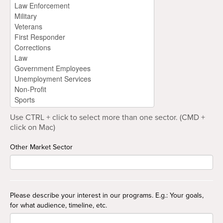
Use CTRL + click to select more than one sector. (CMD +
click on Mac)
Other Market Sector
Please describe your interest in our programs. E.g.: Your goals,
for what audience, timeline, etc.