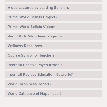
Video Lectures by Leading Scholars
Primal World Beliefs Project
Primal World Beliefs Video
Penn World Well-Being Project
Wellness Resources
Course Syllabi for Teachers
Internatl Positive Psych Assoc.
Internatl Positive Education Network
World Happiness Report
World Database of Happiness