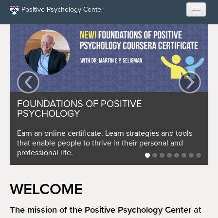
Skip to main content
Positive Psychology Center
HOME
ABOUT US
‹
›
LEARN
FOUNDATIONS OF POSITIVE
OUR RESEARCH
PSYCHOLOGY
EDUCATION
Earn an online certificate. Learn strategies and tools
that enable people to thrive in their personal and
professional life.
RESILIENCE PROGRAMS
OPPORTUNITIES
WELCOME
RESOURCES
The mission of the Positive Psychology Center
at