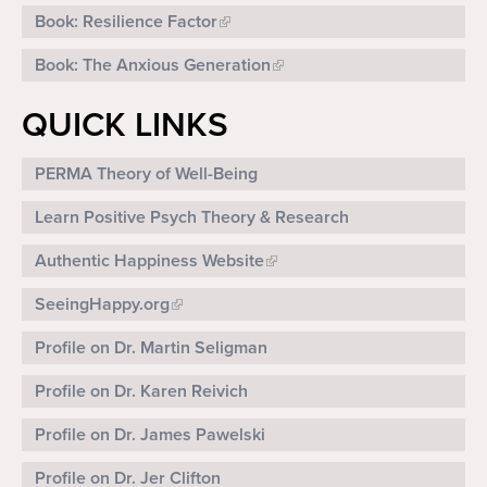
Book: Resilience Factor
Book: The Anxious Generation
QUICK LINKS
PERMA Theory of Well-Being
Learn Positive Psych Theory & Research
Authentic Happiness Website
SeeingHappy.org
Profile on Dr. Martin Seligman
Profile on Dr. Karen Reivich
Profile on Dr. James Pawelski
Profile on Dr. Jer Clifton