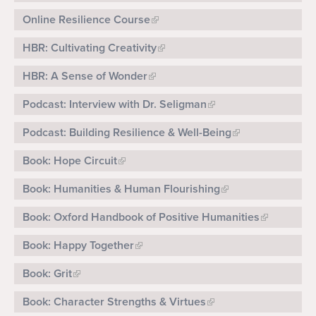
Online Resilience Course
HBR: Cultivating Creativity
HBR: A Sense of Wonder
Podcast: Interview with Dr. Seligman
Podcast: Building Resilience & Well-Being
Book: Hope Circuit
Book: Humanities & Human Flourishing
Book: Oxford Handbook of Positive Humanities
Book: Happy Together
Book: Grit
Book: Character Strengths & Virtues