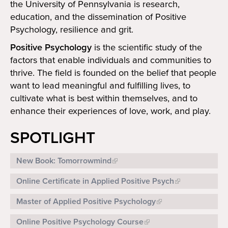
the University of Pennsylvania is research,
Search
Search
education, and the dissemination of Positive
Psychology, resilience and grit.
Positive Psychology
is the scientific study of the
factors that enable individuals and communities to
thrive. The field is founded on the belief that people
want to lead meaningful and fulfilling lives, to
cultivate what is best within themselves, and to
enhance their experiences of love, work, and play.
SPOTLIGHT
New Book: Tomorrowmind
Online Certificate in Applied Positive Psych
Master of Applied Positive Psychology
Online Positive Psychology Course