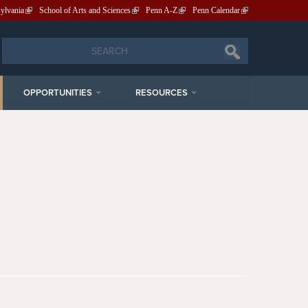
sylvania
School of Arts and Sciences
Penn A-Z
Penn Calendar
Search
Search
OPPORTUNITIES
RESOURCES