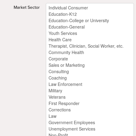
Market Sector