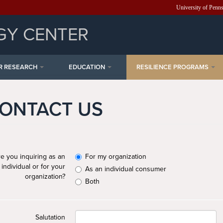
University of Penn
GY CENTER
R RESEARCH
EDUCATION
RESILIENCE PROGRAMS
ONTACT US
e you inquiring as an
For my organization
individual or for your
As an individual consumer
organization?
Both
Salutation