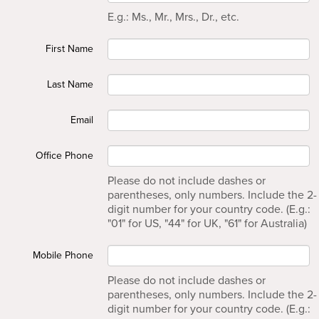
E.g.: Ms., Mr., Mrs., Dr., etc.
First Name
Last Name
Email
Office Phone
Please do not include dashes or
parentheses, only numbers. Include the 2-
digit number for your country code. (E.g.:
"01" for US, "44" for UK, "61" for Australia)
Mobile Phone
Please do not include dashes or
parentheses, only numbers. Include the 2-
digit number for your country code. (E.g.: