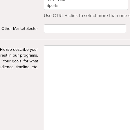
Use CTRL + click to select more than one s
Other Market Sector
Please describe your
erest in our programs.
.: Your goals, for what
udience, timeline, etc.