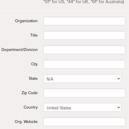
"01" for US, "44" for UK, "61" for Australia)
Organization
Title
Department/Division
City
State
Zip Code
Country
Org. Website