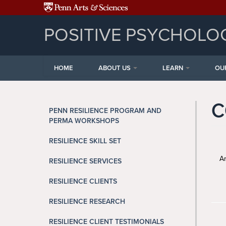
Skip to main content
POSITIVE PSYCHOLO
HOME
ABOUT US
LEARN
OU
C
PENN RESILIENCE PROGRAM AND
PERMA WORKSHOPS
RESILIENCE SKILL SET
Ar
RESILIENCE SERVICES
RESILIENCE CLIENTS
RESILIENCE RESEARCH
RESILIENCE CLIENT TESTIMONIALS