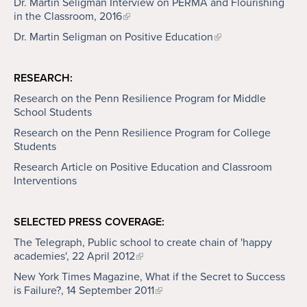
Dr. Martin Seligman Interview on PERMA and Flourishing
in the Classroom, 2016
Dr. Martin Seligman on Positive Education
RESEARCH:
Research on the Penn Resilience Program for Middle
School Students
Research on the Penn Resilience Program for College
Students
Research Article on Positive Education and Classroom
Interventions
SELECTED PRESS COVERAGE:
The Telegraph, Public school to create chain of 'happy
academies', 22 April 2012
New York Times Magazine, What if the Secret to Success
is Failure?, 14 September 2011