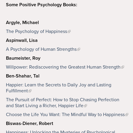
Some Positive Psychology Books:
Argyle, Michael
The Psychology of Happiness
Aspinwall, Lisa
A Psychology of Human Strengths
Baumeister, Roy
Willpower: Rediscovering the Greatest Human Strength
Ben-Shahar, Tal
Happier: Learn the Secrets to Daily Joy and Lasting
Fulfillment
The Pursuit of Perfect: How to Stop Chasing Perfection
and Start Living a Richer, Happier Life
Choose the Life You Want: The Mindful Way to Happiness
Biswas-Diener, Robert
Happiness: Unlocking the Mysteries of Psychological