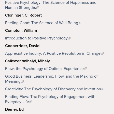
Positive Psychology: The Science of Happiness and
Human Strengths
Cloninger, C. Robert
Feeling Good: The Science of Well Being
Compton, William
Introduction to Positive Psychology
Cooperrider, David
Appreciative Inquiry: A Positive Revolution in Change
Csikszentmihalyi, Mihaly
Flow: the Psychology of Optimal Experience
Good Business: Leadership, Flow, and the Making of
Meaning
Creativity: The Psychology of Discovery and Invention
Finding Flow: The Psychology of Engagement with
Everyday Life
Diener, Ed