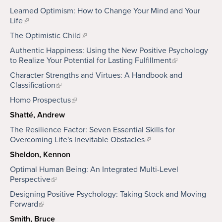
Learned Optimism: How to Change Your Mind and Your
Life
The Optimistic Child
Authentic Happiness: Using the New Positive Psychology
to Realize Your Potential for Lasting Fulfillment
Character Strengths and Virtues: A Handbook and
Classification
Homo Prospectus
Shatté, Andrew
The Resilience Factor: Seven Essential Skills for
Overcoming Life's Inevitable Obstacles
Sheldon, Kennon
Optimal Human Being: An Integrated Multi-Level
Perspective
Designing Positive Psychology: Taking Stock and Moving
Forward
Smith, Bruce