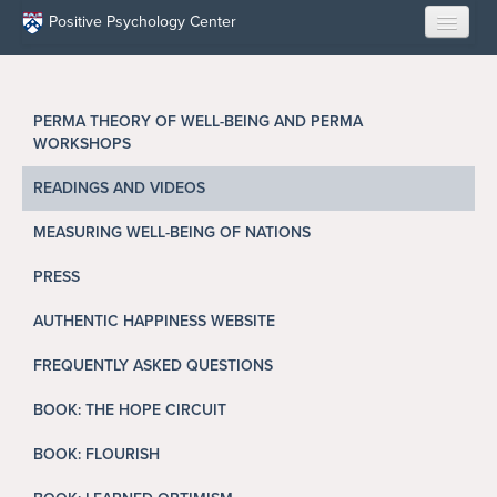
Skip to main content
Positive Psychology Center
HOME
PERMA THEORY OF WELL-BEING AND PERMA
ABOUT US
WORKSHOPS
LEARN
READINGS AND VIDEOS
MEASURING WELL-BEING OF NATIONS
OUR RESEARCH
PRESS
EDUCATION
AUTHENTIC HAPPINESS WEBSITE
RESILIENCE PROGRAMS
FREQUENTLY ASKED QUESTIONS
OPPORTUNITIES
BOOK: THE HOPE CIRCUIT
BOOK: FLOURISH
RESOURCES