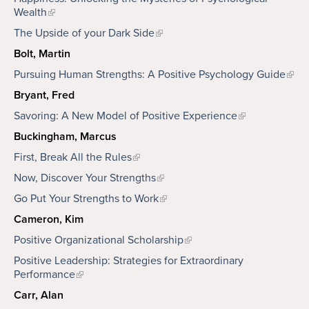
Wealth
The Upside of your Dark Side
Bolt, Martin
Pursuing Human Strengths: A Positive Psychology Guide
Bryant, Fred
Savoring: A New Model of Positive Experience
Buckingham, Marcus
First, Break All the Rules
Now, Discover Your Strengths
Go Put Your Strengths to Work
Cameron, Kim
Positive Organizational Scholarship
Positive Leadership: Strategies for Extraordinary
Performance
Carr, Alan