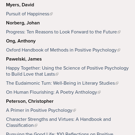
Myers, David
Pursuit of Happiness
Norberg, Johan
Progress: Ten Reasons to Look Forward to the Future
Ong, Anthony
Oxford Handbook of Methods in Positive Psychology
Pawelski, James
Happy Together: Using the Science of Positive Psychology
to Build Love that Lasts
The Eudaimonic Turn: Well-Being in Literary Studies
On Human Flourishing: A Poetry Anthology
Peterson, Christopher
A Primer in Positive Psychology
Character Strengths and Virtues: A Handbook and
Classification
Pursuing the Good Life: 100 Reflections on Positive