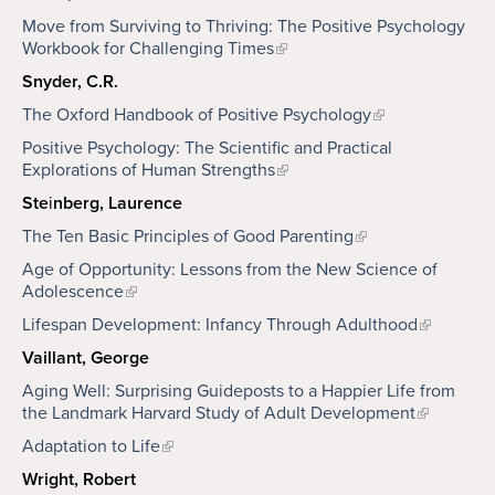
Move from Surviving to Thriving: The Positive Psychology
Workbook for Challenging Times
Snyder, C.R.
The Oxford Handbook of Positive Psychology
Positive Psychology: The Scientific and Practical
Explorations of Human Strengths
Ste
i
nberg, Laurence
The Ten Basic Principles of Good Parenting
Age of Opportunity: Lessons from the New Science of
Adolescence
Lifespan Development: Infancy Through Adulthood
Vaillant, George
Aging Well: Surprising Guideposts to a Happier Life from
the Landmark Harvard Study of Adult Development
Adaptation to Life
Wright, Robert