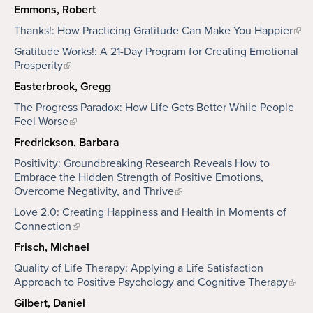
Emmons, Robert
Thanks!: How Practicing Gratitude Can Make You Happier
Gratitude Works!: A 21-Day Program for Creating Emotional
Prosperity
Easterbrook, Gregg
The Progress Paradox: How Life Gets Better While People
Feel Worse
Fredrickson, Barbara
Positivity: Groundbreaking Research Reveals How to
Embrace the Hidden Strength of Positive Emotions,
Overcome Negativity, and Thrive
Love 2.0: Creating Happiness and Health in Moments of
Connection
Frisch, Michael
Quality of Life Therapy: Applying a Life Satisfaction
Approach to Positive Psychology and Cognitive Therapy
Gilbert, Daniel