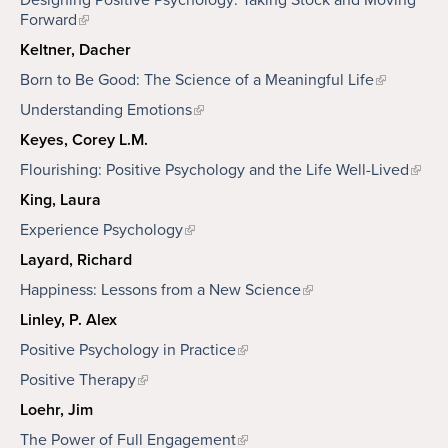
Designing Positive Psychology: Taking Stock and Moving
Forward
Keltner, Dacher
Born to Be Good: The Science of a Meaningful Life
Understanding Emotions
Keyes, Corey L.M.
Flourishing: Positive Psychology and the Life Well-Lived
King, Laura
Experience Psychology
Layard, Richard
Happiness: Lessons from a New Science
Linley, P. Alex
Positive Psychology in Practice
Positive Therapy
Loehr, Jim
The Power of Full Engagement