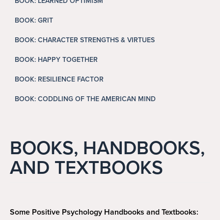
BOOK: LEARNED OPTIMISM
Search
Search
BOOK: GRIT
BOOK: CHARACTER STRENGTHS & VIRTUES
BOOK: HAPPY TOGETHER
BOOK: RESILIENCE FACTOR
BOOK: CODDLING OF THE AMERICAN MIND
BOOKS, HANDBOOKS,
AND TEXTBOOKS
Some Positive Psychology Handbooks and Textbooks: