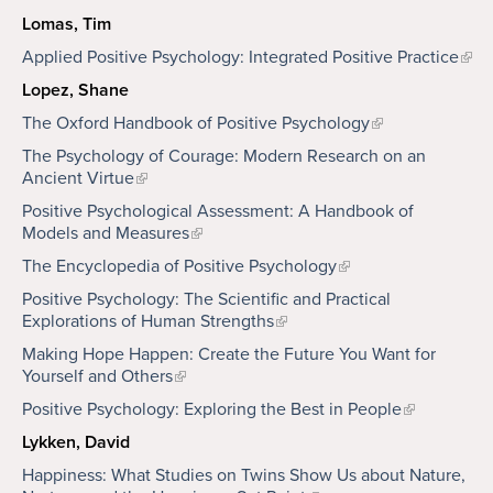
Lomas, Tim
Applied Positive Psychology: Integrated Positive Practice
Lopez, Shane
The Oxford Handbook of Positive Psychology
The Psychology of Courage: Modern Research on an
Ancient Virtue
Positive Psychological Assessment: A Handbook of
Models and Measures
The Encyclopedia of Positive Psychology
Positive Psychology: The Scientific and Practical
Explorations of Human Strengths
Making Hope Happen: Create the Future You Want for
Yourself and Others
Positive Psychology: Exploring the Best in People
Lykken, David
Happiness: What Studies on Twins Show Us about Nature,