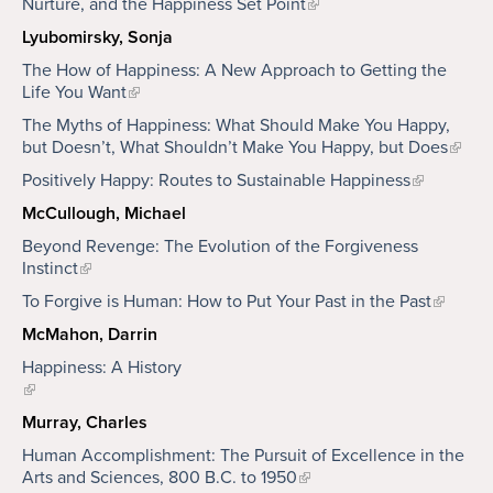
Nurture, and the Happiness Set Point
Lyubomirsky, Sonja
The How of Happiness: A New Approach to Getting the
Life You Want
The Myths of Happiness: What Should Make You Happy,
but Doesn’t, What Shouldn’t Make You Happy, but Does
Positively Happy: Routes to Sustainable Happiness
McCullough, Michael
Beyond Revenge: The Evolution of the Forgiveness
Instinct
To Forgive is Human: How to Put Your Past in the Past
McMahon, Darrin
Happiness: A History
Murray, Charles
Human Accomplishment: The Pursuit of Excellence in the
Arts and Sciences, 800 B.C. to 1950