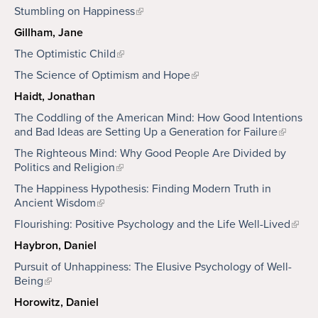
Stumbling on Happiness
Gillham, Jane
The Optimistic Child
The Science of Optimism and Hope
Haidt, Jonathan
The Coddling of the American Mind: How Good Intentions
and Bad Ideas are Setting Up a Generation for Failure
The Righteous Mind: Why Good People Are Divided by
Politics and Religion
The Happiness Hypothesis: Finding Modern Truth in
Ancient Wisdom
Flourishing: Positive Psychology and the Life Well-Lived
Haybron, Daniel
Pursuit of Unhappiness: The Elusive Psychology of Well-
Being
Horowitz, Daniel