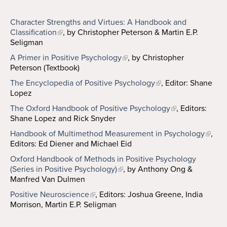
Character Strengths and Virtues: A Handbook and
Classification
, by Christopher Peterson & Martin E.P.
Seligman
A Primer in Positive Psychology
, by Christopher
Peterson (Textbook)
The Encyclopedia of Positive Psychology
, Editor: Shane
Lopez
The Oxford Handbook of Positive Psychology
, Editors:
Shane Lopez and Rick Snyder
Handbook of Multimethod Measurement in Psychology
,
Editors: Ed Diener and Michael Eid
Oxford Handbook of Methods in Positive Psychology
(Series in Positive Psychology)
, by Anthony Ong &
Manfred Van Dulmen
Positive Neuroscience
, Editors: Joshua Greene, India
Morrison, Martin E.P. Seligman