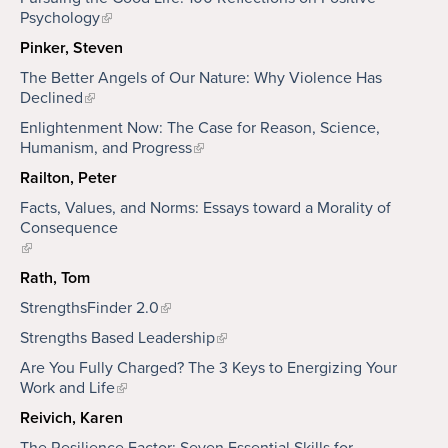
Psychology
Pinker, Steven
The Better Angels of Our Nature: Why Violence Has
Declined
Enlightenment Now: The Case for Reason, Science,
Humanism, and Progress
Railton, Peter
Facts, Values, and Norms: Essays toward a Morality of
Consequence
Rath, Tom
StrengthsFinder 2.0
Strengths Based Leadership
Are You Fully Charged? The 3 Keys to Energizing Your
Work and Life
Reivich, Karen