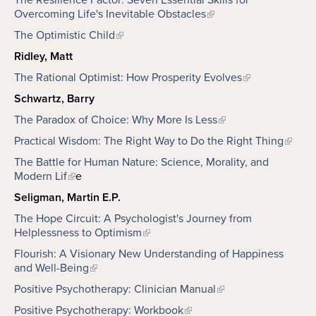
The Resilience Factor: Seven Essential Skills for
Overcoming Life's Inevitable Obstacles
The Optimistic Child
Ridley, Matt
The Rational Optimist: How Prosperity Evolves
Schwartz, Barry
The Paradox of Choice: Why More Is Less
Practical Wisdom: The Right Way to Do the Right Thing
The Battle for Human Nature: Science, Morality, and
Modern Lif
e
Seligman, Martin E.P.
The Hope Circuit: A Psychologist's Journey from
Helplessness to Optimism
Flourish: A Visionary New Understanding of Happiness
and Well-Being
Positive Psychotherapy: Clinician Manual
Positive Psychotherapy: Workbook