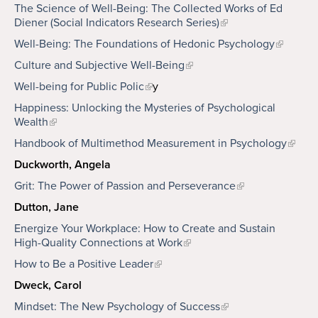
The Science of Well-Being: The Collected Works of Ed
Diener (Social Indicators Research Series)
Well-Being: The Foundations of Hedonic Psychology
Culture and Subjective Well-Being
Well-being for Public Polic
y
Happiness: Unlocking the Mysteries of Psychological
Wealth
Handbook of Multimethod Measurement in Psychology
Duckworth, Angela
Grit: The Power of Passion and Perseverance
Dutton, Jane
Energize Your Workplace: How to Create and Sustain
High-Quality Connections at Work
How to Be a Positive Leader
Dweck, Carol
Mindset: The New Psychology of Success