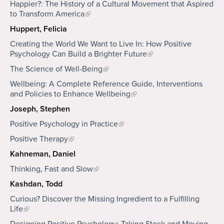
Happier?: The History of a Cultural Movement that Aspired
to Transform America
Huppert, Felicia
Creating the World We Want to Live In: How Positive
Psychology Can Build a Brighter Future
The Science of Well-Being
Wellbeing: A Complete Reference Guide, Interventions
and Policies to Enhance Wellbeing
Joseph, Stephen
Positive Psychology in Practice
Positive Therapy
Kahneman, Daniel
Thinking, Fast and Slow
Kashdan, Todd
Curious? Discover the Missing Ingredient to a Fulfilling
Life