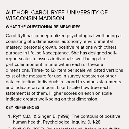
AUTHOR: CAROL RYFF, UNIVERSITY OF
WISCONSIN MADISON
WHAT THE QUESTIONNAIRE MEASURES
Carol Ryff has conceptualized psychological well-being as
consisting of 6 dimensions: autonomy, environmental
mastery, personal growth, positive relations with others,
purpose in life, self-acceptance. She has designed self-
report scales to assess individual's well-being at a
particular moment in time within each of these 6
dimensions. Three- to 12- item per scale validated versions
exist of the measure for use in survey research or other
data collection. Individuals respond to various statements
and indicate on a 6-point Likert scale how true each
statement is of them. Higher scores on each on scale
indicate greater well-being on that dimension.
KEY REFERENCES
Ryff, C.D., & Singer, B. (1998). The contours of positive
human health. Psychological Inquiry, 9, 1-28.