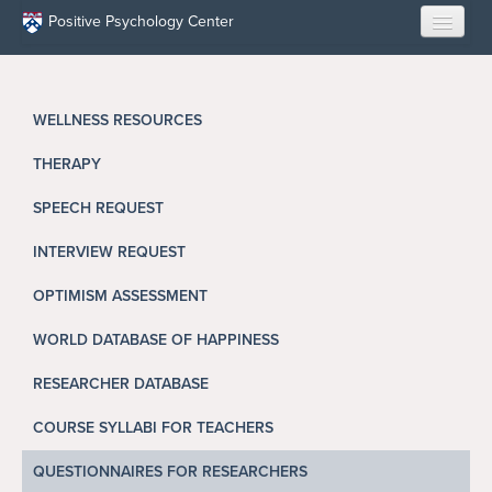
Skip to main content
Positive Psychology Center
HOME
WELLNESS RESOURCES
ABOUT US
THERAPY
LEARN
SPEECH REQUEST
OUR RESEARCH
INTERVIEW REQUEST
EDUCATION
OPTIMISM ASSESSMENT
WORLD DATABASE OF HAPPINESS
RESILIENCE PROGRAMS
RESEARCHER DATABASE
OPPORTUNITIES
COURSE SYLLABI FOR TEACHERS
RESOURCES
QUESTIONNAIRES FOR RESEARCHERS