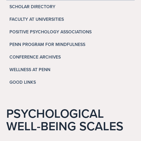
Search
SCHOLAR DIRECTORY
Search
FACULTY AT UNIVERSITIES
POSITIVE PSYCHOLOGY ASSOCIATIONS
PENN PROGRAM FOR MINDFULNESS
CONFERENCE ARCHIVES
WELLNESS AT PENN
GOOD LINKS
PSYCHOLOGICAL
WELL-BEING SCALES