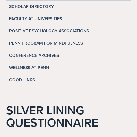
Search
SCHOLAR DIRECTORY
Search
FACULTY AT UNIVERSITIES
POSITIVE PSYCHOLOGY ASSOCIATIONS
PENN PROGRAM FOR MINDFULNESS
CONFERENCE ARCHIVES
WELLNESS AT PENN
GOOD LINKS
SILVER LINING
QUESTIONNAIRE