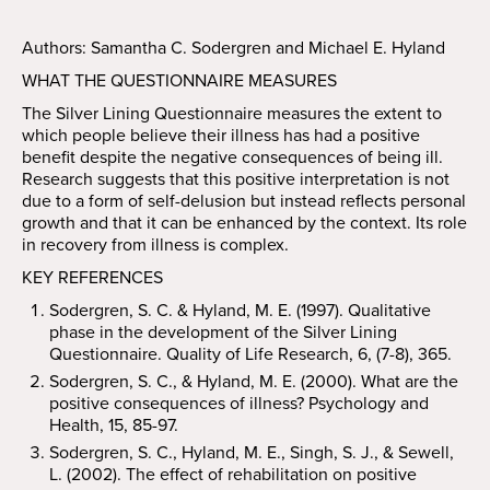
Authors: Samantha C. Sodergren and Michael E. Hyland
WHAT THE QUESTIONNAIRE MEASURES
The Silver Lining Questionnaire measures the extent to
which people believe their illness has had a positive
benefit despite the negative consequences of being ill.
Research suggests that this positive interpretation is not
due to a form of self-delusion but instead reflects personal
growth and that it can be enhanced by the context. Its role
in recovery from illness is complex.
KEY REFERENCES
Sodergren, S. C. & Hyland, M. E. (1997). Qualitative
phase in the development of the Silver Lining
Questionnaire. Quality of Life Research, 6, (7-8), 365.
Sodergren, S. C., & Hyland, M. E. (2000). What are the
positive consequences of illness? Psychology and
Health, 15, 85-97.
Sodergren, S. C., Hyland, M. E., Singh, S. J., & Sewell,
L. (2002). The effect of rehabilitation on positive