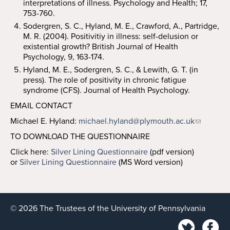
interpretations of illness. Psychology and Health; 17,
753-760.
Sodergren, S. C., Hyland, M. E., Crawford, A., Partridge,
M. R. (2004). Positivitiy in illness: self-delusion or
existential growth? British Journal of Health
Psychology, 9, 163-174.
Hyland, M. E., Sodergren, S. C., & Lewith, G. T. (in
press). The role of positivity in chronic fatigue
syndrome (CFS). Journal of Health Psychology.
EMAIL CONTACT
Michael E. Hyland:
michael.hyland@plymouth.ac.uk
TO DOWNLOAD THE QUESTIONNAIRE
Click here:
Silver Lining Questionnaire
(pdf version)
or
Silver Lining Questionnaire
(MS Word version)
© 2026 The Trustees of the University of Pennsylvania