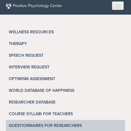
Skip to main content
Positive Psychology Center
HOME
WELLNESS RESOURCES
ABOUT US
THERAPY
LEARN
SPEECH REQUEST
OUR RESEARCH
INTERVIEW REQUEST
EDUCATION
OPTIMISM ASSESSMENT
WORLD DATABASE OF HAPPINESS
RESILIENCE PROGRAMS
RESEARCHER DATABASE
OPPORTUNITIES
COURSE SYLLABI FOR TEACHERS
RESOURCES
QUESTIONNAIRES FOR RESEARCHERS