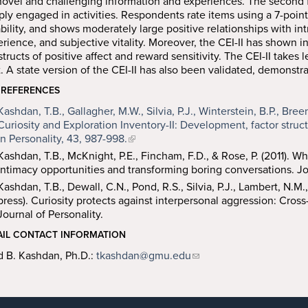
novel and challenging information and experiences. The second fa
ly engaged in activities. Respondents rate items using a 7-point 
ability, and shows moderately large positive relationships with in
rience, and subjective vitality. Moreover, the CEI-II has shown 
tructs of positive affect and reward sensitivity. The CEI-II takes
t. A state version of the CEI-II has also been validated, demonstra
 REFERENCES
Kashdan, T.B., Gallagher, M.W., Silvia, P.J., Winterstein, B.P., Bree
Curiosity and Exploration Inventory-II: Development, factor struc
in Personality, 43, 987-998.
Kashdan, T.B., McKnight, P.E., Fincham, F.D., & Rose, P. (2011). 
intimacy opportunities and transforming boring conversations. Jou
Kashdan, T.B., Dewall, C.N., Pond, R.S., Silvia, P.J., Lambert, N.M.
press). Curiosity protects against interpersonal aggression: Cross
Journal of Personality.
AIL CONTACT INFORMATION
d B. Kashdan, Ph.D.:
tkashdan@gmu.edu