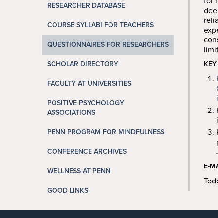
for 
RESEARCHER DATABASE
deep
reli
COURSE SYLLABI FOR TEACHERS
expe
cons
QUESTIONNAIRES FOR RESEARCHERS
limi
SCHOLAR DIRECTORY
KEY
FACULTY AT UNIVERSITIES
POSITIVE PSYCHOLOGY
ASSOCIATIONS
PENN PROGRAM FOR MINDFULNESS
CONFERENCE ARCHIVES
E-M
WELLNESS AT PENN
Tod
GOOD LINKS