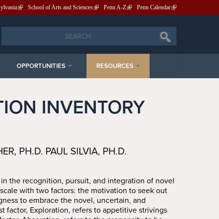
sylvania
School of Arts and Sciences
Penn A-Z
Penn Calendar
Search
Search
OPPORTUNITIES
RESOURCES
TION INVENTORY
, PH.D. PAUL SILVIA, PH.D.
 in the recognition, pursuit, and integration of novel
scale with two factors: the motivation to seek out
gness to embrace the novel, uncertain, and
t factor, Exploration, refers to appetitive strivings