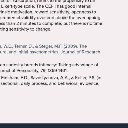
ctor, Absorption, refers to the propensity to be
Likert-type scale. The CEI-II has good internal
trinsic motivation, reward sensitivity, openness to
incremental validity over and above the overlapping
 less than 2 minutes to complete, but there is no time
ting sensitivity to change.
n, W.E., Terhar, D., & Steger, M.F. (2009). The
ture, and initial psychometrics. Journal of Research
When curiosity breeds intimacy: Taking advantage of
rnal of Personality, 79, 1369-1401.
, Fincham, F.D., Savostyanova, A.A., & Keller, P.S. (in
-sectional, daily process, and behavioral evidence.