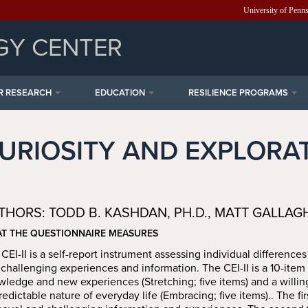
University of Penn
GY CENTER
R RESEARCH
EDUCATION
RESILIENCE PROGRAMS
URIOSITY AND EXPLORA
THORS: TODD B. KASHDAN, PH.D., MATT GALLAGHER
T THE QUESTIONNAIRE MEASURES
CEI-II is a self-report instrument assessing individual differences
challenging experiences and information. The CEI-II is a 10-item 
ledge and new experiences (Stretching; five items) and a willin
edictable nature of everyday life (Embracing; five items).. The firs