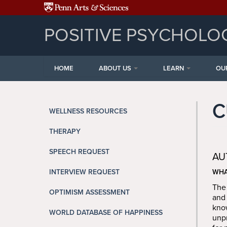
Skip to main content
POSITIVE PSYCHOLO
HOME
ABOUT US
LEARN
OU
C
WELLNESS RESOURCES
THERAPY
SPEECH REQUEST
AU
INTERVIEW REQUEST
WHA
The 
OPTIMISM ASSESSMENT
and 
know
WORLD DATABASE OF HAPPINESS
unpr