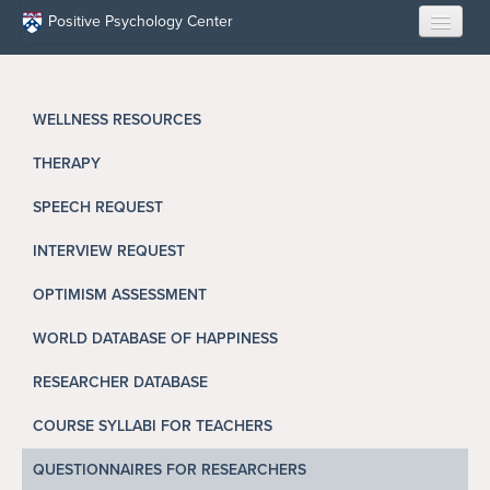
Skip to main content
Positive Psychology Center
HOME
WELLNESS RESOURCES
ABOUT US
THERAPY
LEARN
SPEECH REQUEST
OUR RESEARCH
INTERVIEW REQUEST
EDUCATION
OPTIMISM ASSESSMENT
WORLD DATABASE OF HAPPINESS
RESILIENCE PROGRAMS
RESEARCHER DATABASE
OPPORTUNITIES
COURSE SYLLABI FOR TEACHERS
RESOURCES
QUESTIONNAIRES FOR RESEARCHERS