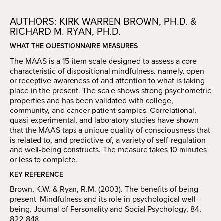
AUTHORS: KIRK WARREN BROWN, PH.D. &
RICHARD M. RYAN, PH.D.
WHAT THE QUESTIONNAIRE MEASURES
The MAAS is a 15-item scale designed to assess a core
characteristic of dispositional mindfulness, namely, open
or receptive awareness of and attention to what is taking
place in the present. The scale shows strong psychometric
properties and has been validated with college,
community, and cancer patient samples. Correlational,
quasi-experimental, and laboratory studies have shown
that the MAAS taps a unique quality of consciousness that
is related to, and predictive of, a variety of self-regulation
and well-being constructs. The measure takes 10 minutes
or less to complete.
KEY REFERENCE
Brown, K.W. & Ryan, R.M. (2003). The benefits of being
present: Mindfulness and its role in psychological well-
being. Journal of Personality and Social Psychology, 84,
822-848.