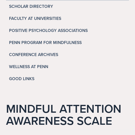
Search
SCHOLAR DIRECTORY
Search
FACULTY AT UNIVERSITIES
POSITIVE PSYCHOLOGY ASSOCIATIONS
PENN PROGRAM FOR MINDFULNESS
CONFERENCE ARCHIVES
WELLNESS AT PENN
GOOD LINKS
MINDFUL ATTENTION
AWARENESS SCALE